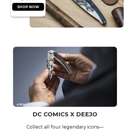
SHOP NOW
DC COMICS X DEEJO
Collect all four legendary icons—