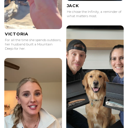
JACK
He chose the Infinity, a reminder of
what matters most.
VICTORIA
For all the time she spends outdoors,
her husband built a Mountain
Deejo for her.