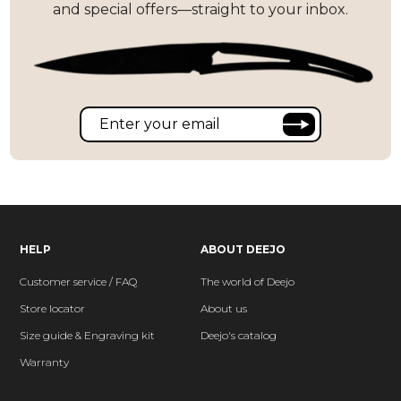
and special offers—straight to your inbox.
HELP
ABOUT DEEJO
Customer service / FAQ
The world of Deejo
Store locator
About us
Size guide & Engraving kit
Deejo's catalog
Warranty