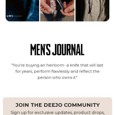
"You're buying an heirloom- a knife that will last
for years, perform flawlessly and reflect the
person who owns it."
JOIN THE DEEJO COMMUNITY
Sign up for exclusive updates, product drops,