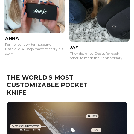
ANNA
For her songwriter husband in
JAY
Nashville. A Deejo made to carry his
story.
They designed Deejos for each
other, to mark their anniversary.
THE WORLD'S MOST
CUSTOMIZABLE POCKET
KNIFE