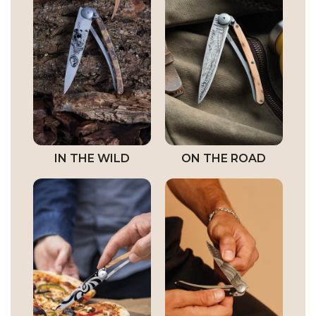
IN THE WILD
ON THE ROAD