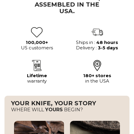
ASSEMBLED IN THE
USA.
100,000+
Ships in :
48 hours
US customers
Delivery :
3-5 days
Lifetime
180+ stores
warranty
in the USA
YOUR KNIFE, YOUR STORY
WHERE WILL
YOURS
BEGIN?