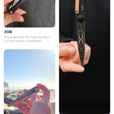
JOE
She engraved “My Dad, My Hero.”
For her father, a firefighter.