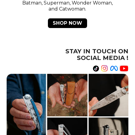
Batman, Superman, Wonder Woman,
ies
Ce
and Catwoman.
SHOP NOW
STAY IN TOUCH ON
SOCIAL MEDIA !