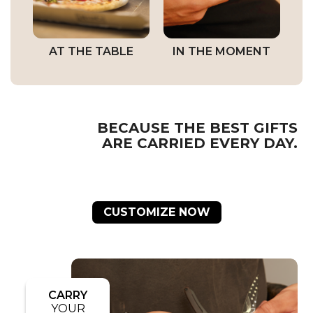
AT THE TABLE
IN THE MOMENT
BECAUSE THE BEST GIFTS
ARE CARRIED EVERY DAY.
CUSTOMIZE NOW
CARRY
YOUR