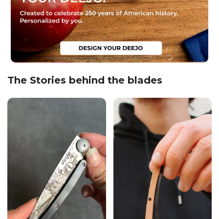
The Stories behind the blades