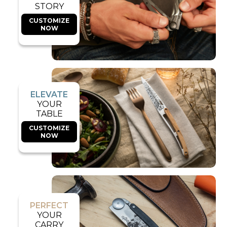
STORY
CUSTOMIZE
NOW
ELEVATE
YOUR
TABLE
CUSTOMIZE
NOW
PERFECT
YOUR
CARRY