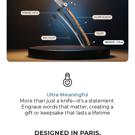
Ultra-Meaningful
More than just a knife—it's a statement.
Engrave words that matter, creating a
gift or keepsake that lasts a lifetime
DESIGNED IN PARIS,