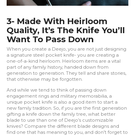
3- Made With Heirloom
Quality, It’s The Knife You’ll
Want To Pass Down
When you create a Deejo, you are not just designing
a signature steel pocket knife- you are creating a
one-of-a-kind heirloom. Heirloom items are a vital
part of any family history, handed down from
generation to generation. They tell and share stories,
that otherwise may be forgotten.
And while we tend to think of passing down
engagement rings and military memorabilia, a
unique pocket knife is also a good item to start a
new family tradition. So, if you are the first generation
gifting a knife down the family tree, what better
blade to use than one of Deejo’s customizable
knives? Compare the different blade designs and
find one that has meaning to you, and don’t forget to