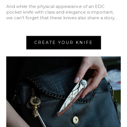
And while the physical appearance of an EDC
pocket knife with class and elegance is important,
we can’t forget that these knives also share a story…
CREATE YOUR KNIFE