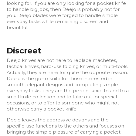
looking for. If you are only looking for a pocket knife
to handle big jobs, then Deejo is probably not for
you. Deejo blades were forged to handle simple
everyday tasks while remaining discreet and
beautiful.
Discreet
Deejo knives are not here to replace machetes,
tactical knives, hard-use folding knives, or multi-tools.
Actually, they are here for quite the opposite reason.
Deejo is the go-to knife for those interested in
smooth, elegant designs and completing simple
everyday tasks. They are the perfect knife to add to a
small knife collection and to take out for special
occasions, or to offer to someone who might not
otherwise carry a pocket knife.
Deejo leaves the aggressive designs and the
specific-use functions to the others and focuses on
bringing the simple pleasure of carrying a pocket