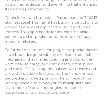
actual frame, design, and everything that enhances
its smooth performance.
Deejo knives are built with a frame made of Z40C13
stainless steel. This frame has built-in a belt clip (also
known as a pocket clip) for the .95 oz and 1.3 oz
models. This clip is handy for keeping the knife
secure to a shirt pocket or to the interior of bags
and/or briefcases.
To further ensure safe carrying, these pocket knives
have been designed with an excellent liner lock
mechanism that makes opening and closing the
knife easy. To carry your knife closed, press ‘push’,
and the knife’s locking mechanism will release and
allow the blade to fold towards the handle, into a
secured and locked position. The stiffness of this
locking blade also allows you to manipulate and
pivot the knife at various angles, to take full
advantage of its sharp cutting edge.