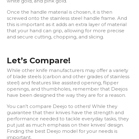
white gold, and pink gold.
Once the handle material is chosen, it is then
screwed onto the stainless steel handle frame. And
this is important as it adds an extra layer of material
that your hand can grip, allowing for more precise
and secure cutting, chopping, and slicing.
Let’s Compare!
While other knife manufacturers may offer a variety
of blade steels (carbon and other grades of stainless
steel) and features like assisted opening, flipper
openings, and thumbholes, remember that Deejos
have been designed the way they are for a reason.
You can’t compare Deejo to others! While they
guarantee that their knives have the strength and
performance needed to tackle everyday tasks, they
put just as much emphasis on their knives’ design.
Finding the best Deejo model for your needs is
important.