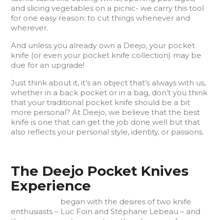
and slicing vegetables on a picnic- we carry this tool
for one easy reason: to cut things whenever and
wherever.
And unless you already own a Deejo, your pocket
knife (or even your pocket knife collection) may be
due for an upgrade!
Just think about it, it’s an object that’s always with us,
whether in a back pocket or in a bag, don’t you think
that your traditional pocket knife should be a bit
more personal? At Deejo, we believe that the best
knife is one that can get the job done well but that
also reflects your personal style, identity, or passions.
The Deejo Pocket Knives
Experience
Deejo knives
began with the desires of two knife
enthusiasts – Luc Foin and Stéphane Lebeau – and