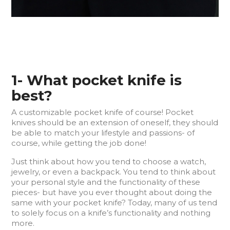
1- What pocket knife is
best?
A customizable pocket knife of course! Pocket
knives should be an extension of oneself, they should
be able to match your lifestyle and passions- of
course, while getting the job done!
Just think about how you tend to choose a watch,
jewelry, or even a backpack. You tend to think about
your personal style and the functionality of these
pieces- but have you ever thought about doing the
same with your pocket knife? Today, many of us tend
to solely focus on a knife’s functionality and nothing
more.