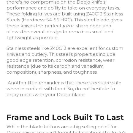
there’s no compromise on the Deejo knife’s
performance and ability to take on everyday tasks.
These folding knives are built using Z40C13 Stainless
Steels (Hardness: 54-56 HRC). This steel blade gives
these knives the perfect razor-sharp edge and
allows the overall design to remain as small and
lightweight as possible.
Stainless steels like Z40C13 are excellent for custom
knives and cutlery. This steel’s properties include
good edge retention, corrosion resistance, wear
resistance (due to its carbon and vanadium
composition), sharpness, and toughness.
Another little reminder is that these steels are safe
when in contact with food. So, do not hesitate to
enjoy meals with your Deejo blade!
Frame and Lock Built To Last
While the blade tattoos are a big selling point for
Deejo knives, we can’t forget to talk about this knife’s