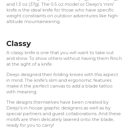
and 1.3 oz (37g). The 0.5 oz model or Deejo’s ‘mini’
knife is the ideal knife for those who have specific
weight constraints on outdoor adventures like high-
altitude mountaineering.
Classy
A classy knife is one that you will want to take out
and show. To show others without having them flinch
at the sight of a knife.
Deejo designed their folding knives with this aspect
in mind. The knife’s slim and ergonomic features
make it the perfect canvas to add a blade tattoo
with meaning.
The designs themselves have been created by
Deejo’s in-house graphic designers as well as by
special partners and guest collaborations. And these
motifs are then delicately lasered onto the blade,
ready for you to carry!