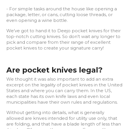
- For simple tasks around the house like opening a
package, letter, or cans, cutting loose threads, or
even opening a wine bottle.
We’ve got to hand it to Deejo pocket knives for their
top-notch cutting knives. So don’t wait any longer to
pick and compare from their range of excellent
pocket knives to create your signature carry!
Are pocket knives legal?
We thought it was also important to add an extra
excerpt on the legality of pocket knives in the United
States and where you can carry them. In the US,
each state has its own knife laws and even local
municipalities have their own rules and regulations.
Without getting into details, what is generally
allowed are knives intended for utility use only, that
are folding, and that have a blade length of less than