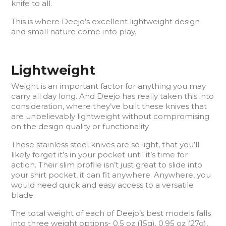
knife to all.
This is where Deejo’s excellent lightweight design
and small nature come into play.
Lightweight
Weight is an important factor for anything you may
carry all day long. And Deejo has really taken this into
consideration, where they’ve built these knives that
are unbelievably lightweight without compromising
on the design quality or functionality.
These stainless steel knives are so light, that you’ll
likely forget it’s in your pocket until it’s time for
action. Their slim profile isn’t just great to slide into
your shirt pocket, it can fit anywhere. Anywhere, you
would need quick and easy access to a versatile
blade.
The total weight of each of Deejo’s best models falls
into three weight options- 0.5 oz (15g), 0.95 oz (27g),