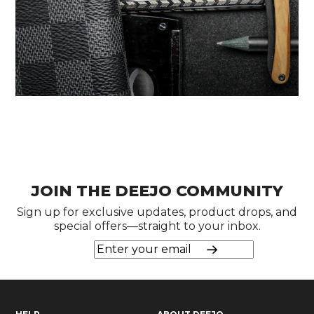
JOIN THE DEEJO COMMUNITY
Sign up for exclusive updates, product drops, and
special offers—straight to your inbox.