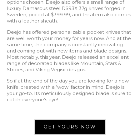
options chosen. Deejo also offers a small range of
luxury Damascus steel DS93X 37g knives forged in
Sweden, priced at $399.99, and this item also comes
with a leather sheath.
Deejo has offered personalizable pocket knives that
are well worth your money for years now. And at the
same time, the company is constantly innovating
and coming out with new items and blade designs.
Most notably, this year, Deejo released an excellent
range of decorated blades like Mountain, Stars &
Stripes, and Viking Vegisir designs.
So if at the end of the day you are looking for a new
knife, created with a ‘wow’ factor in mind, Deejo is
your go-to. Its meticulously designed blade is sure to
catch everyone’s eye!
GET YOURS NOW