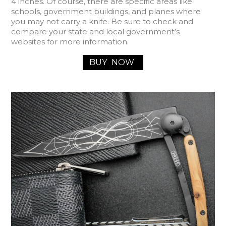
4 inches. Of course, there are specific areas like
schools, government buildings, and planes where
you may not carry a knife. Be sure to check and
compare your state and local government’s
websites for more information.
BUY
NOW