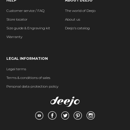
HELP
ABOUT DEEJO
Customer service / FAQ
The world of Deejo
Store locator
About us
Size guide & Engraving kit
Deejo's catalog
Warranty
LEGAL INFORMATION
Legal terms
Terms & conditions of sales
Personal data protection policy