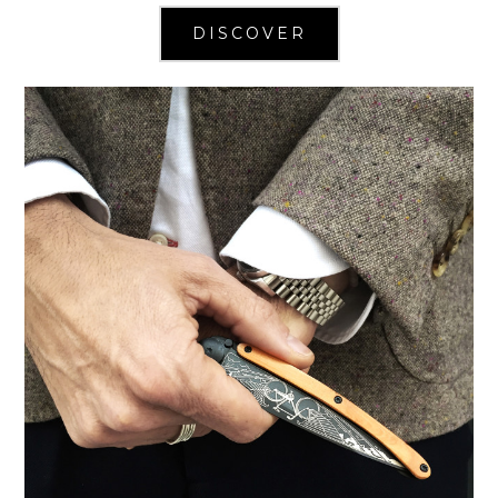
DISCOVER