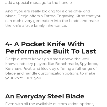
add a special message to the handle.
And if you are really looking for a one-of-a-kind
blade, Deejo offers a Tattoo Engraving Kit so that you
can etch every generation into the blade and make
the knife a true family inheritance.
4- A Pocket Knife With
Performance Built To Last
Deejo custom knives go a step above the well-
known industry players like Benchmade, Spyderco,
Kershaw, Pivot, and Buck by offering a full range of
blade and handle customization options, to make
your knife 100% you.
An Everyday Steel Blade
Even with all the available customization options,