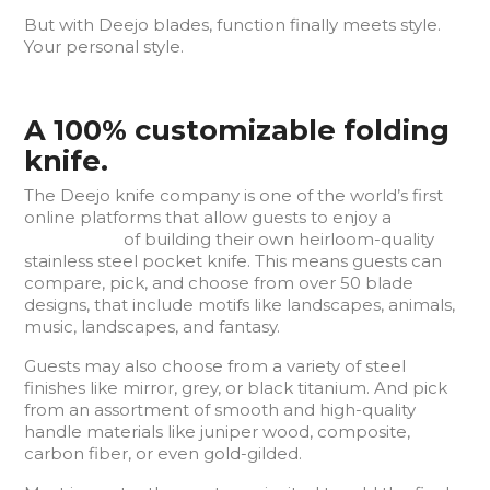
But with Deejo blades, function finally meets style.
Your personal style.
A 100% customizable folding
knife.
The Deejo knife company is one of the world’s first
online platforms that allow guests to enjoy a
3D
experience
of building their own heirloom-quality
stainless steel pocket knife. This means guests can
compare, pick, and choose from over 50 blade
designs, that include motifs like landscapes, animals,
music, landscapes, and fantasy.
Guests may also choose from a variety of steel
finishes like mirror, grey, or black titanium. And pick
from an assortment of smooth and high-quality
handle materials like juniper wood, composite,
carbon fiber, or even gold-gilded.