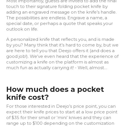
Most importantly, guests are invited to add the final
touch to their signature folding pocket knife by
adding an engraved message on the knife’s handle.
The possibilities are endless. Engrave a name, a
special date, or perhaps a quote that speaks your
outlook on life.
A personalized knife that reflects you, and is made
by you? Many think that it’s hard to come by, but we
are here to tell you that Deejo offers it (and does a
good job!). We’ve even heard that the experience of
customizing a knife on the platform is almost as
much fun as actually carrying it! - Well, almost…
How much does a pocket
knife cost?
For those interested in Deejo’s price point, you can
expect their knife prices to start at a low price point
of $35 for their small or ‘mini’ knives and they can
range up to $100 depending on the customization