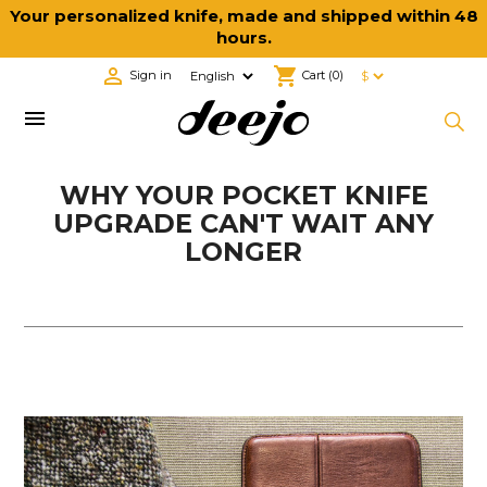
Your personalized knife, made and shipped within 48
hours.

shopping_cart
Sign in
Cart
(0)

WHY YOUR POCKET KNIFE
UPGRADE CAN'T WAIT ANY
LONGER