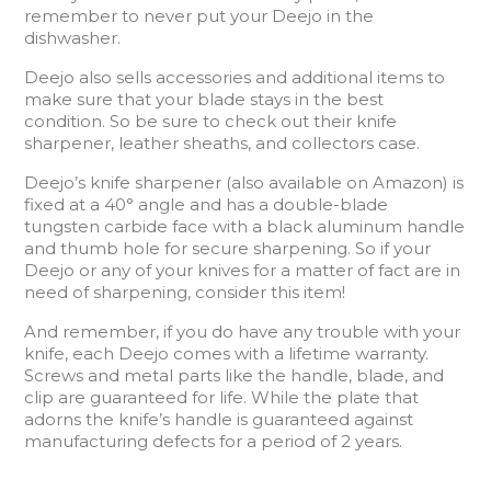
remember to never put your Deejo in the
dishwasher.
Deejo also sells accessories and additional items to
make sure that your blade stays in the best
condition. So be sure to check out their knife
sharpener, leather sheaths, and collectors case.
Deejo’s knife sharpener (also available on Amazon) is
fixed at a 40° angle and has a double-blade
tungsten carbide face with a black aluminum handle
and thumb hole for secure sharpening. So if your
Deejo or any of your knives for a matter of fact are in
need of sharpening, consider this item!
And remember, if you do have any trouble with your
knife, each Deejo comes with a lifetime warranty.
Screws and metal parts like the handle, blade, and
clip are guaranteed for life. While the plate that
adorns the knife’s handle is guaranteed against
manufacturing defects for a period of 2 years.