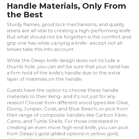
Handle Materials, Only From
the Best
Sturdy frames, good lock mechanisms, and quality
steels are all vital to creating a high-performing knife.
But what should not be forgotten is the comfort and
grip one has while carrying a knife- except not all
knives take this into account.
While the Deejo knife design does not include a
thumb hole, you can still be sure that your hand has
a firm hold of the knife’s handle due to the extra
layer of materials on the handle.
Guests have the option to choose these handle
materials to their liking- and it’s not just for any
reason! Choose from different wood types like Olive,
Ebony, Juniper, Coral, and Blue Beech, or pick from
their range of composite handles like Carbon Fiber,
Camo, and Turtle Shells. For those interested in
creating an even more high-end knife, you can pick
from Deejo’s gold-gilded options in yellow gold,