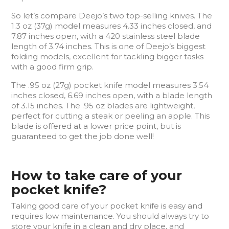
So let’s compare Deejo’s two top-selling knives. The
1.3 oz (37g) model measures 4.33 inches closed, and
7.87 inches open, with a 420 stainless steel blade
length of 3.74 inches. This is one of Deejo’s biggest
folding models, excellent for tackling bigger tasks
with a good firm grip.
The .95 oz (27g) pocket knife model measures 3.54
inches closed, 6.69 inches open, with a blade length
of 3.15 inches. The .95 oz blades are lightweight,
perfect for cutting a steak or peeling an apple. This
blade is offered at a lower price point, but is
guaranteed to get the job done well!
How to take care of your
pocket knife?
Taking good care of your pocket knife is easy and
requires low maintenance. You should always try to
store your knife in a clean and dry place, and