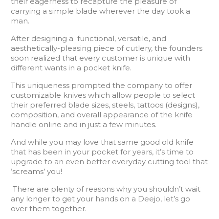
their eagerness to recapture the pleasure of
carrying a simple blade wherever the day took a
man.
After designing a functional, versatile, and
aesthetically-pleasing piece of cutlery, the founders
soon realized that every customer is unique with
different wants in a pocket knife.
This uniqueness prompted the company to offer
customizable knives which allow people to select
their preferred blade sizes, steels, tattoos (designs),
composition, and overall appearance of the knife
handle online and in just a few minutes.
And while you may love that same good old knife
that has been in your pocket for years, it’s time to
upgrade to an even better everyday cutting tool that
‘screams’ you!
There are plenty of reasons why you shouldn’t wait
any longer to get your hands on a Deejo, let’s go
over them together.