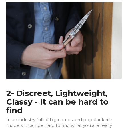
2- Discreet, Lightweight,
Classy - It can be hard to
find
In an industry full of big names and popular knife
models, it can be hard to find what you are really