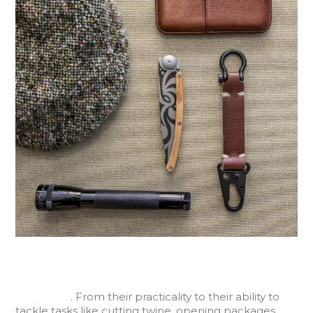
Pocket knives have been around for ages, and over
time have become a standard tool for everyday use
in our lives
. From their practicality to their ability to
tackle tasks like cutting twine, opening packages,