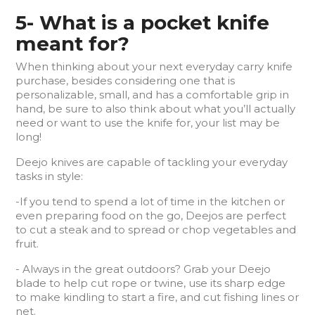
5- What is a pocket knife
meant for?
When thinking about your next everyday carry knife
purchase, besides considering one that is
personalizable, small, and has a comfortable grip in
hand, be sure to also think about what you’ll actually
need or want to use the knife for, your list may be
long!
Deejo knives are capable of tackling your everyday
tasks in style:
-If you tend to spend a lot of time in the kitchen or
even preparing food on the go, Deejos are perfect
to cut a steak and to spread or chop vegetables and
fruit.
- Always in the great outdoors? Grab your Deejo
blade to help cut rope or twine, use its sharp edge
to make kindling to start a fire, and cut fishing lines or
net.