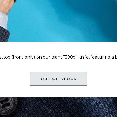
tattoo (front only) on our giant "390g" knife, featuring a
OUT OF STOCK