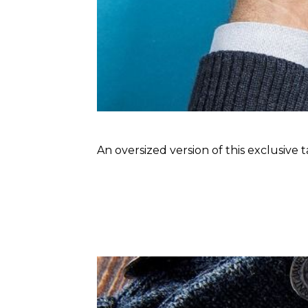
An oversized version of this exclusive 