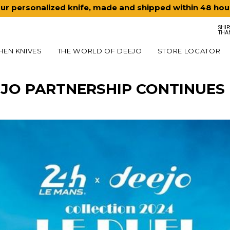
ur personalized knife, made and shipped within 48 hou
SHIP
THA
HEN KNIVES
THE WORLD OF DEEJO
STORE LOCATOR
EJO PARTNERSHIP CONTINUES