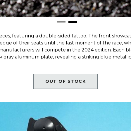
ces, featuring a double-sided tattoo. The front showcas
 edge of their seats until the last moment of the race, wh
 manufacturers will compete in the 2024 edition. Each b
gray aluminum plate, revealing a striking blue metallic
OUT OF STOCK