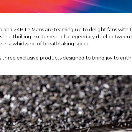
o and 24H Le Mans are teaming up to delight fans with t
 the thrilling excitement of a legendary duel between t
e in a whirlwind of breathtaking speed.
s three exclusive products designed to bring joy to enthu