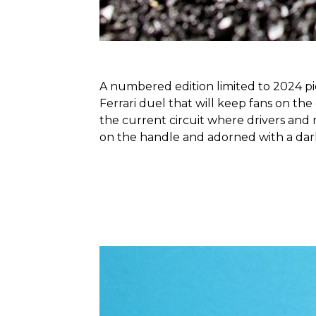
A numbered edition limited to 2024 pie
Ferrari duel that will keep fans on the
the current circuit where drivers and
on the handle and adorned with a dark 