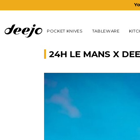
Yo
POCKET KNIVES
TABLEWARE
KITC
24H LE MANS X DE