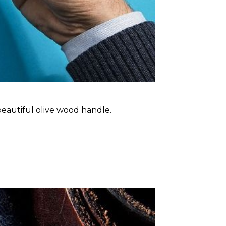
 beautiful olive wood handle.