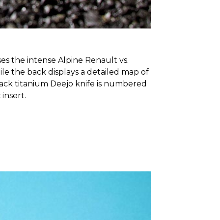
es the intense Alpine Renault vs.
ile the back displays a detailed map of
lack titanium Deejo knife is numbered
 insert.