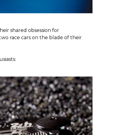
heir shared obsession for
wo race cars on the blade of their
siasts: