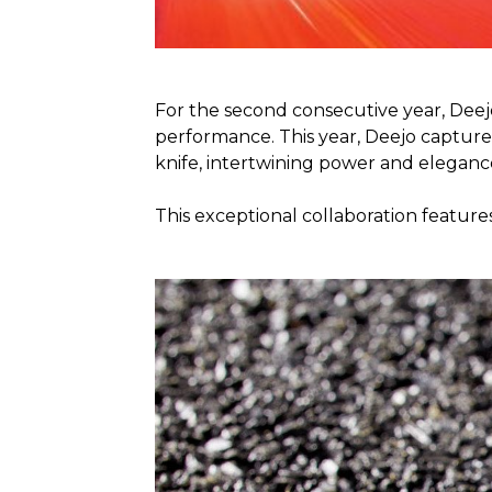
For the second consecutive year, Deej
performance. This year, Deejo captures
knife, intertwining power and eleganc
This exceptional collaboration feature