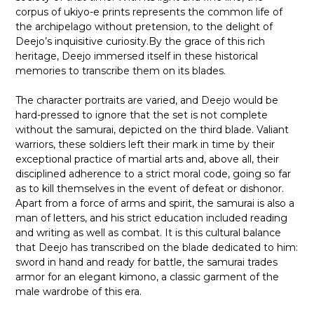
corpus of ukiyo-e prints represents the common life of
the archipelago without pretension, to the delight of
Deejo’s inquisitive curiosity.By the grace of this rich
heritage, Deejo immersed itself in these historical
memories to transcribe them on its blades.
The character portraits are varied, and Deejo would be
hard-pressed to ignore that the set is not complete
without the samurai, depicted on the third blade. Valiant
warriors, these soldiers left their mark in time by their
exceptional practice of martial arts and, above all, their
disciplined adherence to a strict moral code, going so far
as to kill themselves in the event of defeat or dishonor.
Apart from a force of arms and spirit, the samurai is also a
man of letters, and his strict education included reading
and writing as well as combat. It is this cultural balance
that Deejo has transcribed on the blade dedicated to him:
sword in hand and ready for battle, the samurai trades
armor for an elegant kimono, a classic garment of the
male wardrobe of this era.