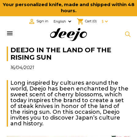
Your personalized knife, made and shipped within 48
hours.

shopping_cart
Sign in
Cart
(0)

DEEJO IN THE LAND OF THE
RISING SUN
16/04/2021
Long inspired by cultures around the
world, Deejo has been enchanted by the
sweet scent of cherry blossoms, which
today inspires the brand to create a set
of steak knives in honor of the land of
the rising sun. On this occasion, Deejo
invites you to discover Japan’s culture
and history.