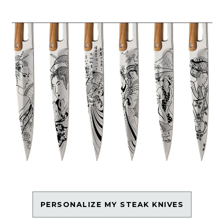
PERSONALIZE MY STEAK KNIVES