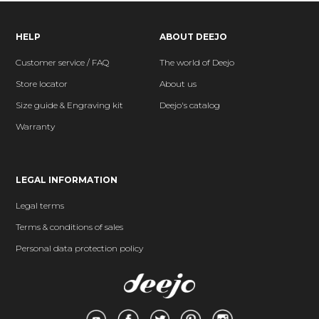
HELP
ABOUT DEEJO
Customer service / FAQ
The world of Deejo
Store locator
About us
Size guide & Engraving kit
Deejo's catalog
Warranty
LEGAL INFORMATION
Legal terms
Terms & conditions of sales
Personal data protection policy