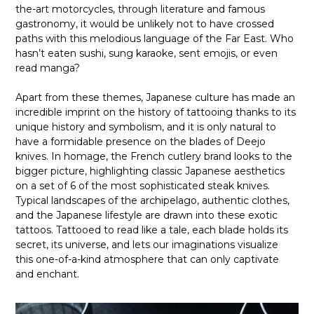
the-art motorcycles, through literature and famous
gastronomy, it would be unlikely not to have crossed
paths with this melodious language of the Far East. Who
hasn’t eaten sushi, sung karaoke, sent emojis, or even
read manga?
Apart from these themes, Japanese culture has made an
incredible imprint on the history of tattooing thanks to its
unique history and symbolism, and it is only natural to
have a formidable presence on the blades of Deejo
knives. In homage, the French cutlery brand looks to the
bigger picture, highlighting classic Japanese aesthetics
on a set of 6 of the most sophisticated steak knives.
Typical landscapes of the archipelago, authentic clothes,
and the Japanese lifestyle are drawn into these exotic
tattoos. Tattooed to read like a tale, each blade holds its
secret, its universe, and lets our imaginations visualize
this one-of-a-kind atmosphere that can only captivate
and enchant.