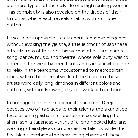
are more typical of the daily life of a high-ranking woman.
This complexity is also revealed on the drapes of their
kimonos, where each reveals a fabric with a unique
pattern.
It would be impossible to talk about Japanese elegance
without evoking the geisha, a true leitmotif of Japanese
arts. Mistress of the arts, this woman of culture learned
song, dance, music, and theatre, whose sole duty was to
entertain the wealthy merchants and samurai who came
to relax in the tearooms. Accustomed to metropolitan
cities, within the internal world of the tearoom these
artists wore daily long kimonos in different colors and
patterns, without knowing physical work or hard labor.
In homage to these exceptional characters, Deejo
devotes two of its blades to their talents: the sixth blade
focuses on a geisha in full performance, wielding the
shamisen, a Japanese variant of a long-necked lute, and
wearing a hairstyle as complex as her talents, while the
first blade combines the bewitching charms of these