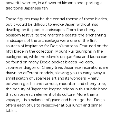
powerful women, in a flowered kimono and sporting a
traditional Japanese fan.
These figures may be the central theme of these blades,
but it would be difficult to evoke Japan without also
dwelling on its poetic landscapes. From the cherry
blossom festival to the maritime coasts, the enchanting
landscapes of the archipelago were one of the first
sources of inspiration for Deejo’s tattoos. Featured on the
fifth blade in the collection, Mount Fuji triumphs in the
background, while the island's unique flora and fauna can
be found on many Deejo pocket blades. Koi carp,
Japanese dragon or Cherry tree, Japanese inspirations are
drawn on different models, allowing you to carry away a
small sketch of Japanese art and its wonders. Finally,
between geisha and samurai, mountain and cherry tree,
the beauty of Japanese legend reigns in this subtle bond
that unites each element of its culture. More than a
voyage, it is a balance of grace and homage that Deejo
offers each of us to rediscover at our lunch and dinner
tables.