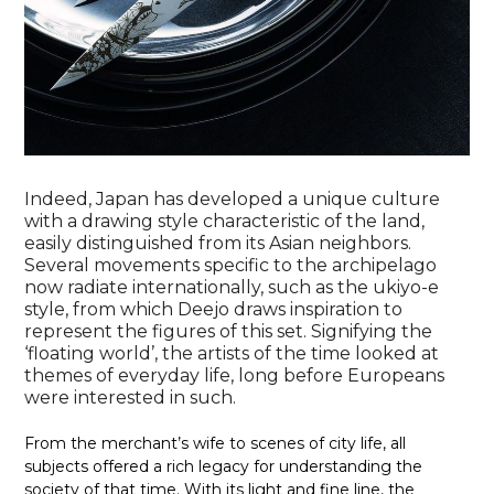
Indeed, Japan has developed a unique culture
with a drawing style characteristic of the land,
easily distinguished from its Asian neighbors.
Several movements specific to the archipelago
now radiate internationally, such as the ukiyo-e
style, from which Deejo draws inspiration to
represent the figures of this set. Signifying the
‘floating world’, the artists of the time looked at
themes of everyday life, long before Europeans
were interested in such.
From the merchant’s wife to scenes of city life, all
subjects offered a rich legacy for understanding the
society of that time. With its light and fine line, the