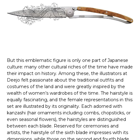
But this emblematic figure is only one part of Japanese
culture: many other cultural riches of the time have made
their impact on history. Among these, the illustrators at
Deejo felt passionate about the traditional outfits and
costumes of the land and were greatly inspired by the
wealth of women’s wardrobes of the time. The hairstyle is
equally fascinating, and the female representations in this
set are illustrated by its originality. Each adorned with
kanzashi (hair ornaments including combs, chopsticks, or
even seasonal flowers), the hairstyles are distinguished
between each blade. Reserved for ceremonies and
artists, the hairstyle of the sixth blade impresses with its
dimensions, while those on the second and fourth blade