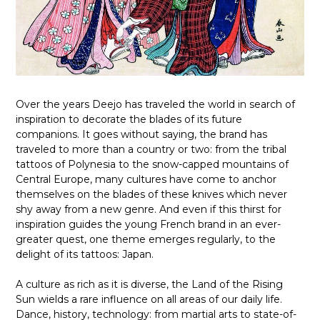
Over the years Deejo has traveled the world in search of
inspiration to decorate the blades of its future
companions. It goes without saying, the brand has
traveled to more than a country or two: from the tribal
tattoos of Polynesia to the snow-capped mountains of
Central Europe, many cultures have come to anchor
themselves on the blades of these knives which never
shy away from a new genre. And even if this thirst for
inspiration guides the young French brand in an ever-
greater quest, one theme emerges regularly, to the
delight of its tattoos: Japan.
A culture as rich as it is diverse, the Land of the Rising
Sun wields a rare influence on all areas of our daily life.
Dance, history, technology: from martial arts to state-of-