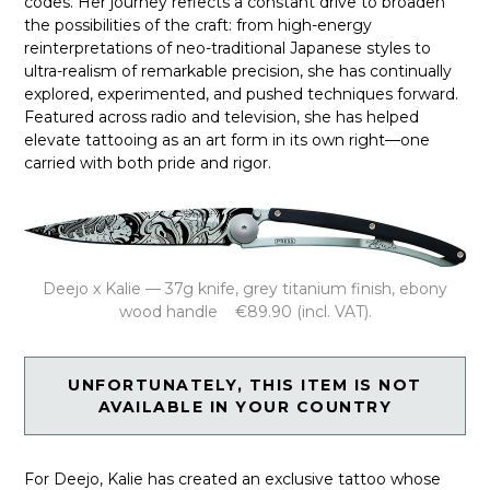
codes. Her journey reflects a constant drive to broaden
the possibilities of the craft: from high-energy
reinterpretations of neo-traditional Japanese styles to
ultra-realism of remarkable precision, she has continually
explored, experimented, and pushed techniques forward.
Featured across radio and television, she has helped
elevate tattooing as an art form in its own right—one
carried with both pride and rigor.
Deejo x Kalie — 37g knife, grey titanium finish, ebony
wood handle €89.90 (incl. VAT).
UNFORTUNATELY, THIS ITEM IS NOT
AVAILABLE IN YOUR COUNTRY
For Deejo, Kalie has created an exclusive tattoo whose