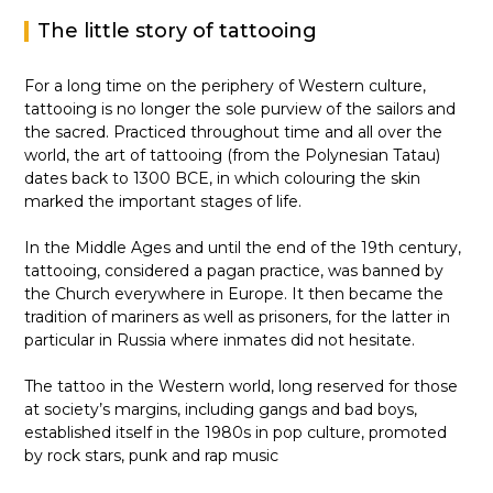
The little story of tattooing
For a long time on the periphery of Western culture,
tattooing is no longer the sole purview of the sailors and
the sacred. Practiced throughout time and all over the
world, the art of tattooing (from the Polynesian Tatau)
dates back to 1300 BCE, in which colouring the skin
marked the important stages of life.
In the Middle Ages and until the end of the 19th century,
tattooing, considered a pagan practice, was banned by
the Church everywhere in Europe. It then became the
tradition of mariners as well as prisoners, for the latter in
particular in Russia where inmates did not hesitate.
The tattoo in the Western world, long reserved for those
at society’s margins, including gangs and bad boys,
established itself in the 1980s in pop culture, promoted
by rock stars, punk and rap music