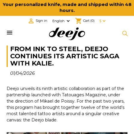
Your personalized knife, made and shipped within 48
hours.

shopping_cart
Sign in
Cart
(0)

FROM INK TO STEEL, DEEJO
CONTINUES ITS ARTISTIC SAGA
WITH KALIE.
01/04/2026
Deejo unveils its ninth artistic collaboration as part of the
partnership launched with Tatouages Magazine, under
the direction of Mikael de Poissy. For the past two years,
this program has brought together twelve of the world’s
most talented tattoo artists around a singular creative
canvas: the Deejo blade.