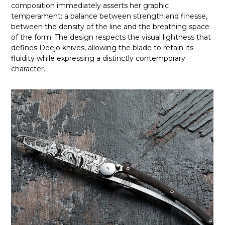
composition immediately asserts her graphic
temperament: a balance between strength and finesse,
between the density of the line and the breathing space
of the form. The design respects the visual lightness that
defines Deejo knives, allowing the blade to retain its
fluidity while expressing a distinctly contemporary
character.