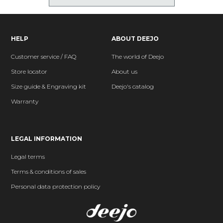
HELP
ABOUT DEEJO
Customer service / FAQ
The world of Deejo
Store locator
About us
Size guide & Engraving kit
Deejo's catalog
Warranty
LEGAL INFORMATION
Legal terms
Terms & conditions of sales
Personal data protection policy