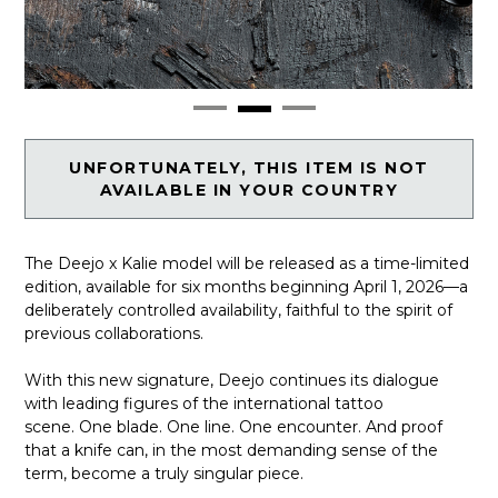
UNFORTUNATELY, THIS ITEM IS NOT
AVAILABLE IN YOUR COUNTRY
The Deejo x Kalie model will be released as a time-limited
edition, available for six months beginning April 1, 2026—a
deliberately controlled availability, faithful to the spirit of
previous collaborations.
With this new signature, Deejo continues its dialogue
with leading figures of the international tattoo
scene. One blade. One line. One encounter. And proof
that a knife can, in the most demanding sense of the
term, become a truly singular piece.