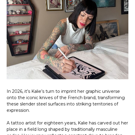
In 2026, it’s Kalie’s turn to imprint her graphic universe
onto the iconic knives of the French brand, transforming
these slender steel surfaces into striking territories of
expression.
A tattoo artist for eighteen years, Kalie has carved out her
place in a field long shaped by traditionally masculine