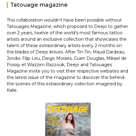
Tatouage magazine
This collaboration wouldn’t have been possible without
Tatouages Magazine, which proposed to Deejo to gather
over 2 years, twelve of the world’s most famous tattoo
artists around an exclusive collection that showcases the
talent of these extraordinary artists every 2 months on
the blades of Deejo knives. After Tin-Tin, Maud Dardeau,
Jondix, Filip Leu, Diego Moraes, Guen Douglas, Mikael de
Poissy et Wazzim Razzouk, Deejo and Tatouages
Magazine invite you to visit their respective websites and
the latest issue of the magazine to discover the behind-
the-scenes of this extraordinary collection imagined by
Kalie.