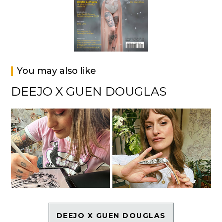
You may also like
DEEJO X GUEN DOUGLAS
DEEJO X GUEN DOUGLAS