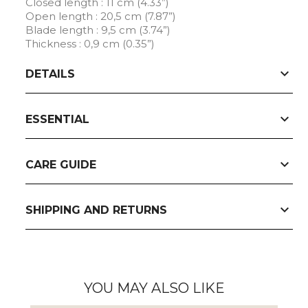
Closed length : 11 cm (4.33”)
Open length : 20,5 cm (7.87”)
Blade length : 9,5 cm (3.74”)
Thickness : 0,9 cm (0.35”)
expand_more
DETAILS
expand_more
ESSENTIAL
expand_more
CARE GUIDE
expand_more
SHIPPING AND RETURNS
YOU MAY ALSO LIKE