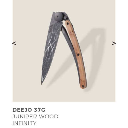
<
>
DEEJO 37G
JUNIPER WOOD
INFINITY