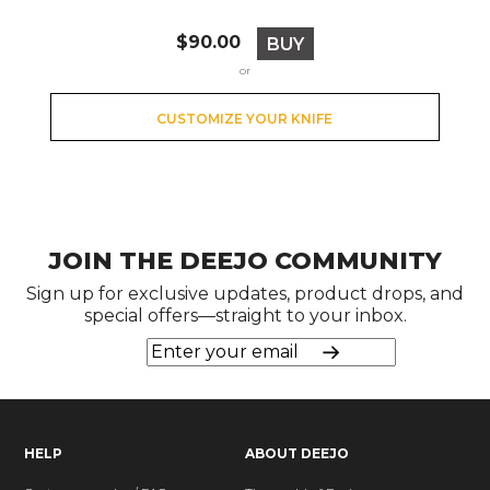
Price
$90.00
BUY
or
CUSTOMIZE YOUR KNIFE
JOIN THE DEEJO COMMUNITY
Sign up for exclusive updates, product drops, and
special offers—straight to your inbox.
HELP
ABOUT DEEJO