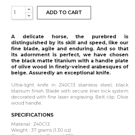
ADD TO CART
A delicate horse, the purebred is
distinguished by its skill and speed, like our
fine blade, agile and enduring. And so that
its adornment is perfect, we have chosen
the black matte titanium with a handle plate
of olive wood in finely-veined arabesques of
beige. Assuredly an exceptional knife.
Ultra-light knife in Z40C13 stainless steel, black
titanium finish. Blade with secure liner lock system
decorated with fine laser engraving. Belt clip. Olive
wood handle.
SPECIFICATIONS
Material : Z40C13
Weight : 37 grams (1.30 oz)