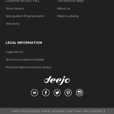
Customer service / FAQ
The world of Deejo
Store locator
About us
Size guide & Engraving kit
Deejo's catalog
Warranty
LEGAL INFORMATION
Legal terms
Terms & conditions of sales
Personal data protection policy
WHY YOUR POCKET KNIFE UPGRADE CAN'T WAIT ANY LONGER