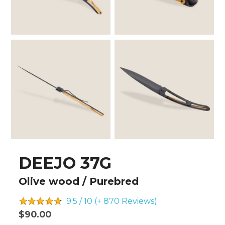
DEEJO 37G
Olive wood / Purebred
9.5 / 10 (+ 870
Reviews)
$90.00