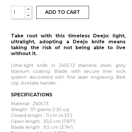
ADD TO CART
Take root with this timeless Deejo: light,
ultralight, adopting a Deejo knife means
taking the risk of not being able to live
without it.
Ultra-light knife in Z40C13 stainless steel, grey
titanium coating. Blade with secure liner lock
system decorated with fine laser engraving. Belt
clip. Acetate handle.
SPECIFICATIONS
Material : Z40C13
Weight : 37 grams (1.30 oz)
Closed length : 11 cm (4.33”)
Open length : 20,5 cm (7.87”)
Blade length : 9,5 cm (3.74”)