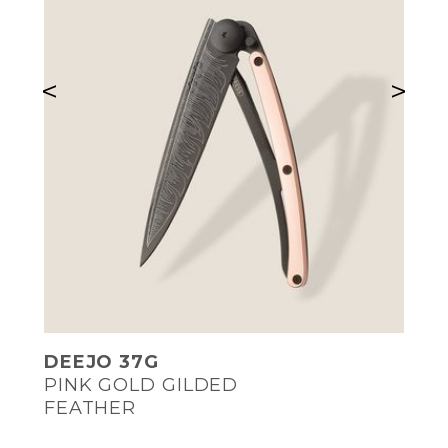
<
>
DEEJO 37G
PINK GOLD GILDED
FEATHER