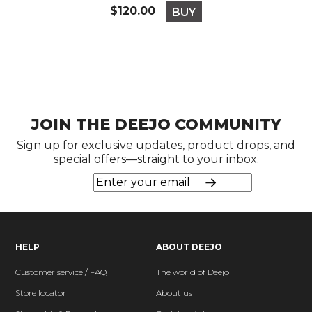
Price
$120.00
BUY
JOIN THE DEEJO COMMUNITY
Sign up for exclusive updates, product drops, and
special offers—straight to your inbox.
HELP
ABOUT DEEJO
Customer service / FAQ
The world of Deejo
Store locator
About us