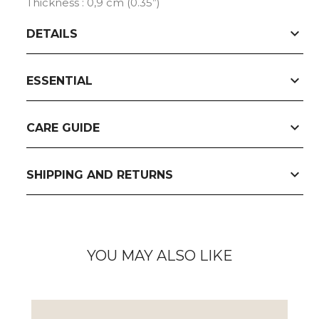
Thickness : 0,9 cm (0.35”)
expand_more
DETAILS
expand_more
ESSENTIAL
expand_more
CARE GUIDE
expand_more
SHIPPING AND RETURNS
YOU MAY ALSO LIKE