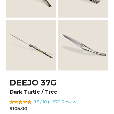
DEEJO 37G
Dark Turtle / Tree
9.5 / 10 (+ 870
Reviews)
$105.00