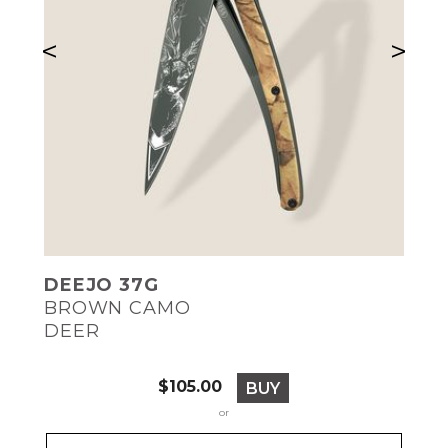
<
>
DEEJO 37G
BROWN CAMO
DEER
Price
$105.00
BUY
or