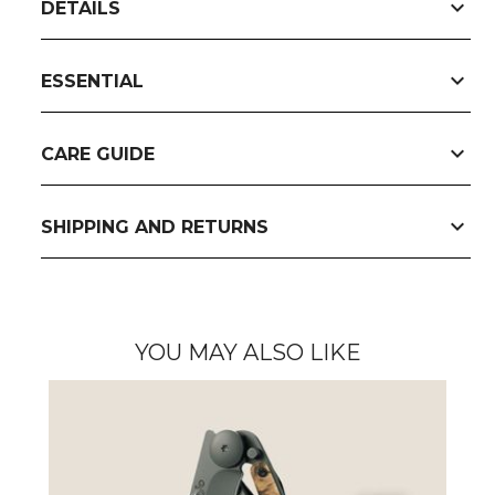
expand_more
DETAILS
expand_more
ESSENTIAL
expand_more
CARE GUIDE
expand_more
SHIPPING AND RETURNS
YOU MAY ALSO LIKE