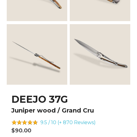
DEEJO 37G
Juniper wood / Grand Cru
9.5 / 10 (+ 870
Reviews)
$90.00