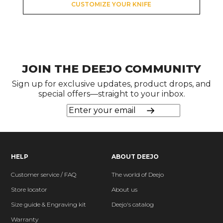
CUSTOMIZE YOUR KNIFE
JOIN THE DEEJO COMMUNITY
Sign up for exclusive updates, product drops, and
special offers—straight to your inbox.
HELP
ABOUT DEEJO
Customer service / FAQ
The world of Deejo
Store locator
About us
Size guide & Engraving kit
Deejo's catalog
Warranty