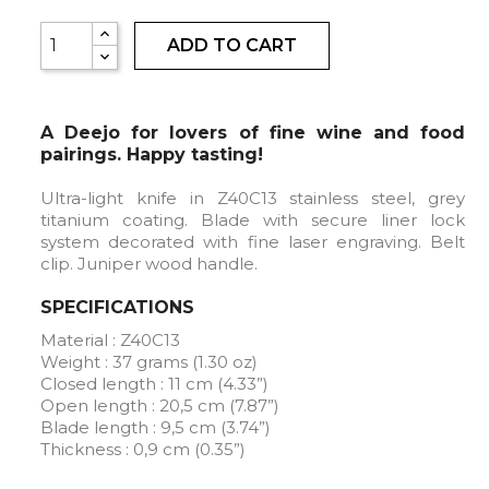
ADD TO CART
A Deejo for lovers of fine wine and food
pairings. Happy tasting!
Ultra-light knife in Z40C13 stainless steel, grey
titanium coating. Blade with secure liner lock
system decorated with fine laser engraving. Belt
clip. Juniper wood handle.
SPECIFICATIONS
Material : Z40C13
Weight : 37 grams (1.30 oz)
Closed length : 11 cm (4.33”)
Open length : 20,5 cm (7.87”)
Blade length : 9,5 cm (3.74”)
Thickness : 0,9 cm (0.35”)