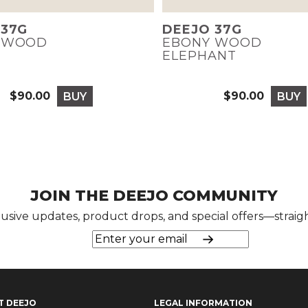
 37G
DEEJO 37G
 WOOD
EBONY WOOD
ELEPHANT
$90.00
$90.00
BUY
BUY
Price
Price
JOIN THE DEEJO COMMUNITY
lusive updates, product drops, and special offers—straigh
T DEEJO
LEGAL INFORMATION