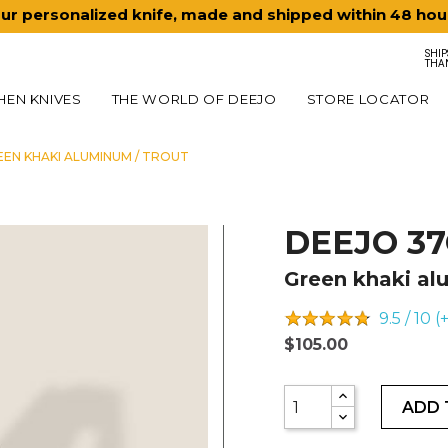
ur personalized knife, made and shipped within 48 hou
SHIP
THA
HEN KNIVES
THE WORLD OF DEEJO
STORE LOCATOR
EEN KHAKI ALUMINUM / TROUT
DEEJO 3
Green khaki al
9.5 / 10 
$105.00
ADD 