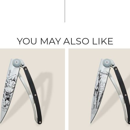
YOU MAY ALSO LIKE