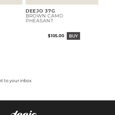
DEEJO 37G
BROWN CAMO
PHEASANT
$105.00
BUY
Price
t to your inbox.