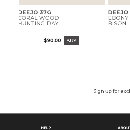
DEEJO 37G
DEEJO
CORAL WOOD
EBONY
HUNTING DAY
BISON
$90.00
BUY
Price
Sign up for exc
HELP
ABOU