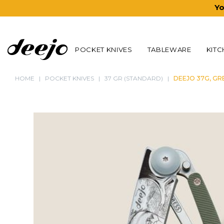
Yo
POCKET KNIVES
TABLEWARE
KITC
HOME
POCKET KNIVES
37 GR (STANDARD)
DEEJO 37G, GR