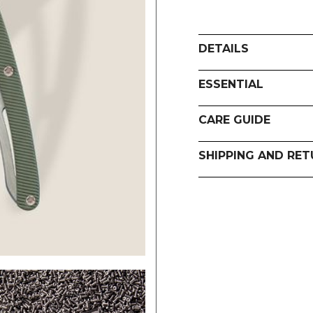
DETAILS
ESSENTIAL
CARE GUIDE
SHIPPING AND RE