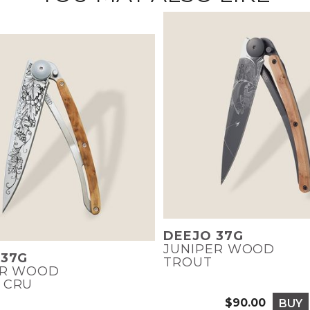
DEEJO 37G
JUNIPER WOOD
 37G
TROUT
ER WOOD
 CRU
$90.00
BUY
Price