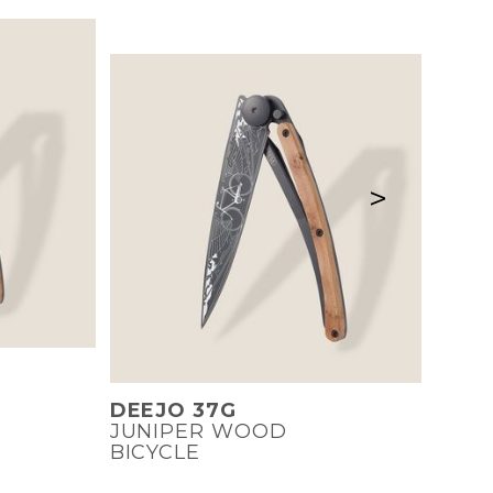
>
DEEJO 37G
JUNIPER WOOD
BICYCLE