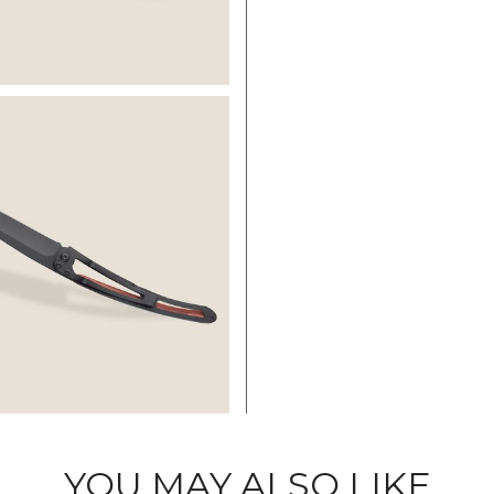
YOU MAY ALSO LIKE