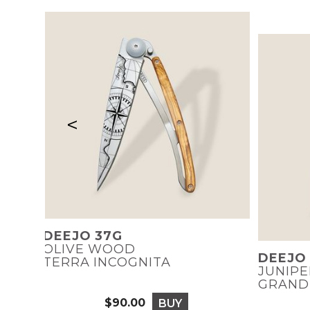
<
DEEJO 37G
OLIVE WOOD
DEEJO
TERRA INCOGNITA
JUNIP
GRAND
$90.00
BUY
Price