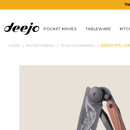
Yo
POCKET KNIVES
TABLEWARE
KITC
HOME
POCKET KNIVES
37 GR (STANDARD)
DEEJO 37G, CO