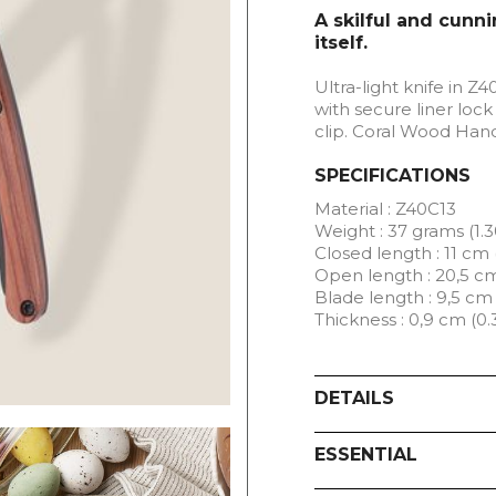
A skilful and cunni
itself.
Ultra-light knife in Z4
with secure liner lock
clip. Coral Wood Han
SPECIFICATIONS
Material : Z40C13
Weight : 37 grams (1.3
Closed length : 11 cm 
Open length : 20,5 cm
Blade length : 9,5 cm 
Thickness : 0,9 cm (0.
DETAILS
ESSENTIAL