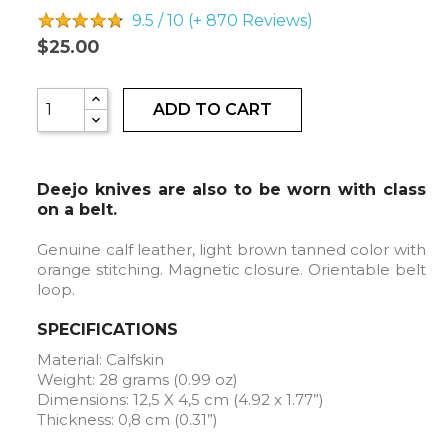
9.5 / 10 (+ 870
Reviews)
$25.00
ADD TO CART
Deejo knives are also to be worn with class
on a belt.
Genuine calf leather, light brown tanned color with
orange stitching. Magnetic closure. Orientable belt
loop.
SPECIFICATIONS
Material: Calfskin
Weight: 28 grams (0.99 oz)
Dimensions: 12,5 X 4,5 cm (4.92 x 1.77”)
Thickness: 0,8 cm (0.31”)