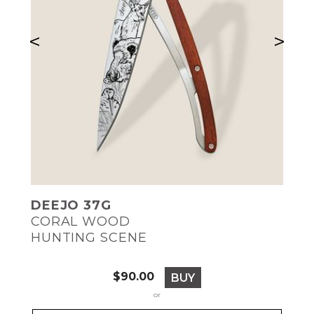
<
>
DEEJO 37G
CORAL WOOD
HUNTING SCENE
Price
$90.00
BUY
or