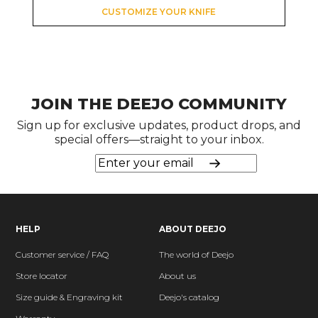
CUSTOMIZE YOUR KNIFE
JOIN THE DEEJO COMMUNITY
Sign up for exclusive updates, product drops, and
special offers—straight to your inbox.
HELP
ABOUT DEEJO
Customer service / FAQ
The world of Deejo
Store locator
About us
Size guide & Engraving kit
Deejo's catalog