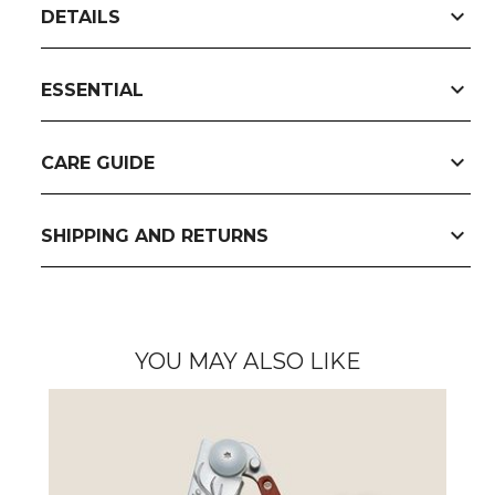
expand_more
DETAILS
expand_more
ESSENTIAL
expand_more
CARE GUIDE
expand_more
SHIPPING AND RETURNS
YOU MAY ALSO LIKE