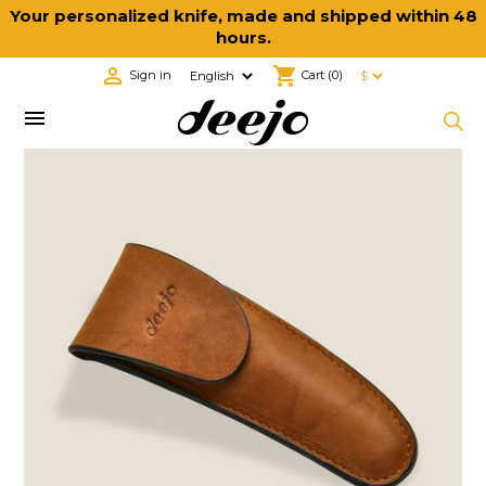
Your personalized knife, made and shipped within 48
hours.

shopping_cart
Sign in
Cart
(0)
