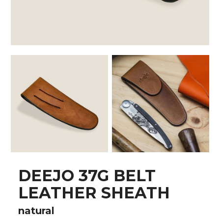
DEEJO 37G BELT
LEATHER SHEATH
natural